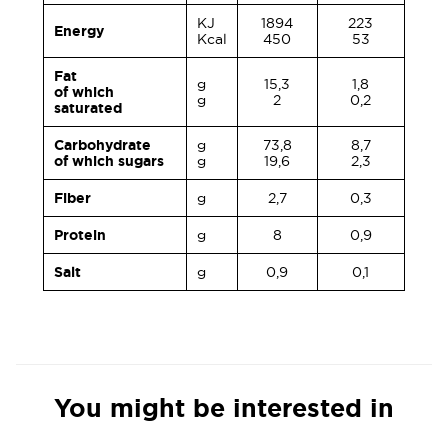
KJ
1894
223
Energy
Kcal
450
53
Fat
g
15,3
1,8
of which
g
2
0,2
saturated
Carbohydrate
g
73,8
8,7
of which sugars
g
19,6
2,3
Fiber
g
2,7
0,3
Protein
g
8
0,9
Salt
g
0,9
0,1
You might be interested in