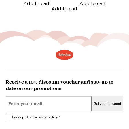
Add to cart
Add to cart
Add to cart
Receive a 10% discount voucher and stay up to
date on our promotions
Email*
Get your discount
I accept the
privacy policy
*