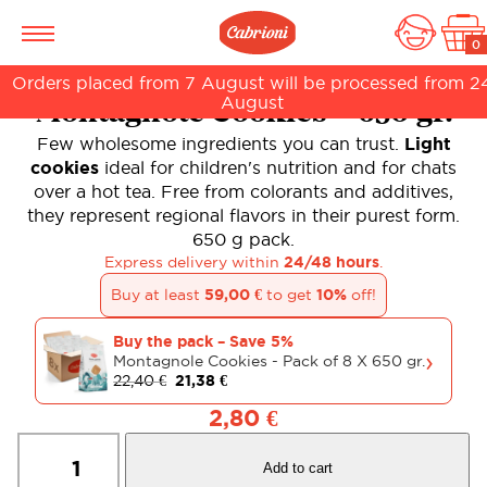
0
Orders placed from 7 August will be processed from 2
August
Montagnole Cookies – 650 gr.
Few wholesome ingredients you can trust.
Light
cookies
ideal for children's nutrition and for chats
over a hot tea. Free from colorants and additives,
they represent regional flavors in their purest form.
650 g pack.
Express delivery within
24/48 hours
.
Buy at least
59,00
€
to get
10%
off!
Buy the pack – Save 5%
›
Montagnole Cookies - Pack of 8 X 650 gr.
22,40
€
21,38
€
2,80
€
Montagnole
Cookies
Add to cart
-