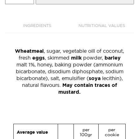
650
gr.
quantity
INGREDIENTS
NUTRITIONAL VALUES
Wheatmeal
, sugar, vegetable oill of coconut,
fresh
eggs
, skimmed
milk
powder,
barley
malt 1%, honey, baking powder (ammonium
bicarbonate, disodium diphosphate, sodium
bicarbonate), salt, emulsifier (
soya
lecithin),
natural flavours.
May contain traces of
mustard.
per
per
Average value
100gr
cookie