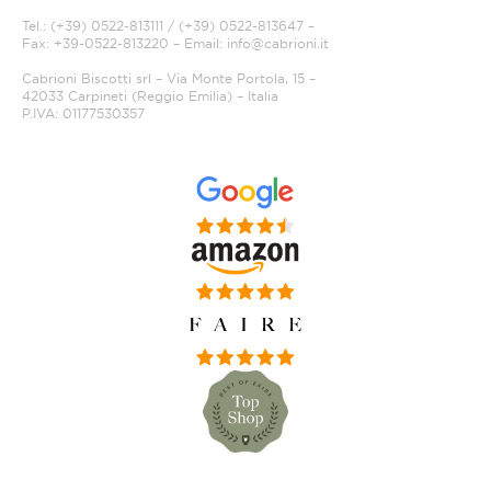
Tel.: (+39) 0522-813111 / (+39) 0522-813647 –
Fax: +39-0522-813220 – Email:
info@cabrioni.it
Cabrioni Biscotti srl – Via Monte Portola, 15 –
42033 Carpineti (Reggio Emilia) – Italia
P.IVA: 01177530357