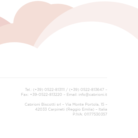
Tel.: (+39) 0522-813111 / (+39) 0522-813647 –
Fax: +39-0522-813220 – Email:
info@cabrioni.it
Cabrioni Biscotti srl – Via Monte Portola, 15 –
42033 Carpineti (Reggio Emilia) – Italia
P.IVA: 01177530357