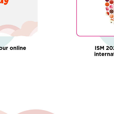
your online
ISM 20
interna