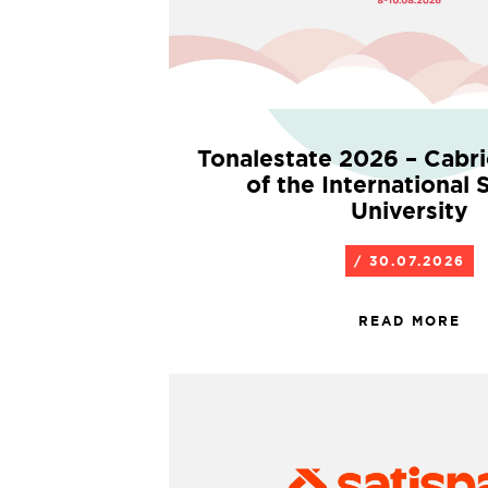
Tonalestate 2026 – Cabr
of the International
University
/ 30.07.2026
READ MORE