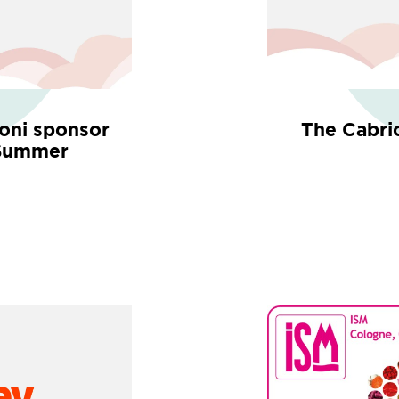
ioni sponsor
The Cabri
 Summer