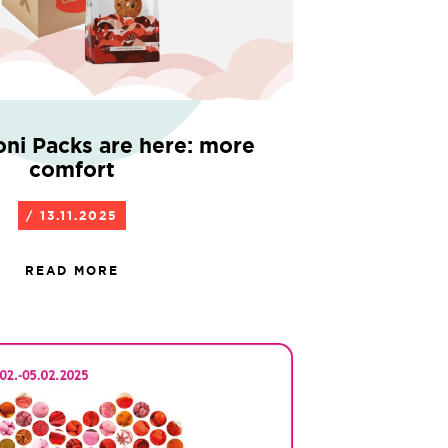
oni Packs are here: more
comfort
/ 13.11.2025
READ MORE