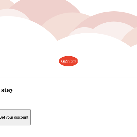
 stay
Get your discount