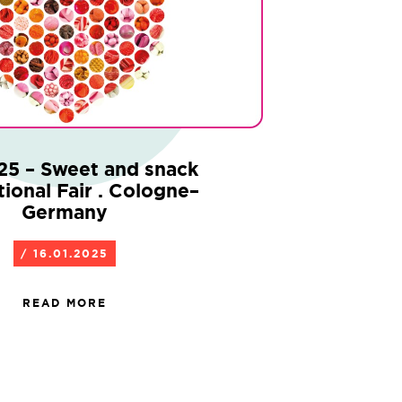
25 – Sweet and snack
tional Fair . Cologne–
Germany
/ 16.01.2025
READ MORE