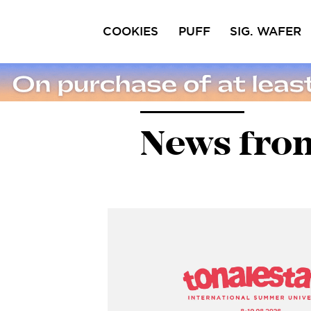
COOKIES
PUFF
SIG. WAFER
Ciocofroll
Capricci
Pri
Sal
News from