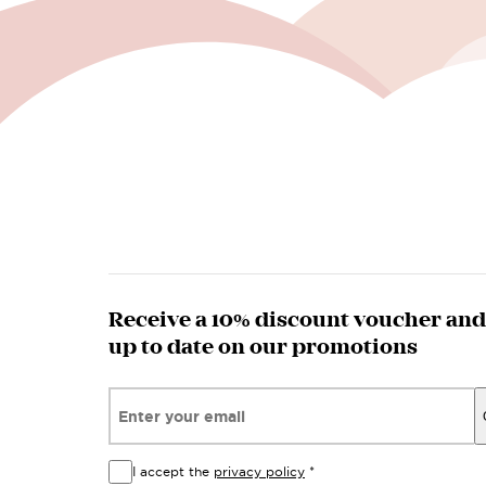
Receive a 10% discount voucher and
up to date on our promotions
Email*
I accept the
privacy policy
*