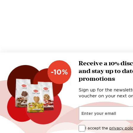
Receive a 10% dis
and stay up to dat
-10%
promotions
Sign up for the newslett
voucher on your next or
Email*
I accept the
privacy poli