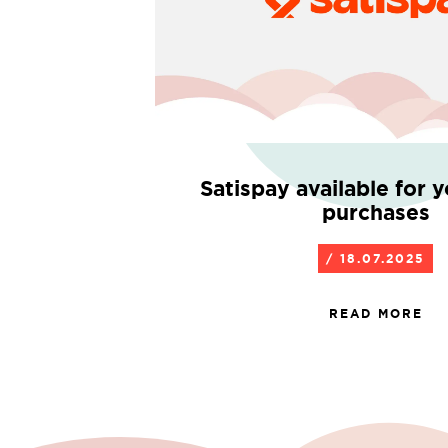
Satispay available for 
purchases
/ 18.07.2025
READ MORE