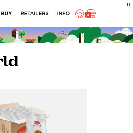
IT
BUY
RETAILERS
INFO
0
ole
Rustici
Ciambelline
acts
rld