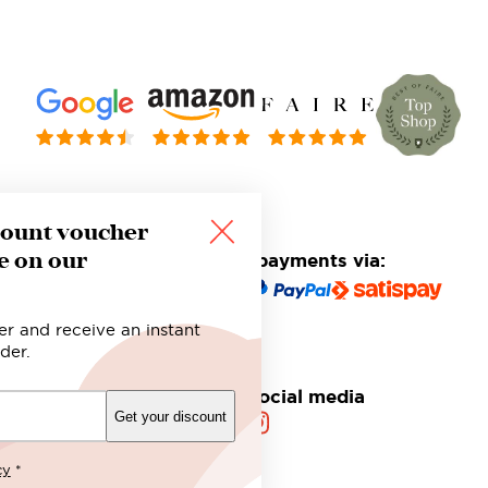
count voucher
e on our
Safe and secure payments via:
er and receive an instant
der.
Follow us on social media
Get your discount
cy
*