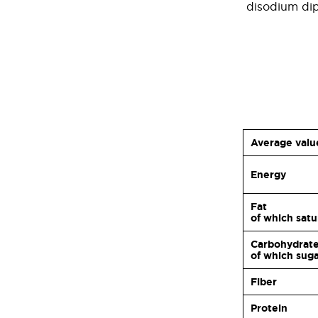
disodium dip
Average valu
Energy
Fat
of which sat
Carbohydrat
of which sug
Fiber
Protein