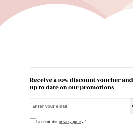
Receive a 10% discount voucher and
up to date on our promotions
Email*
I accept the
privacy policy
*