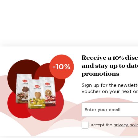
Receive a 10% dis
and stay up to dat
-10%
promotions
Sign up for the newslett
voucher on your next or
Email*
I accept the
privacy poli