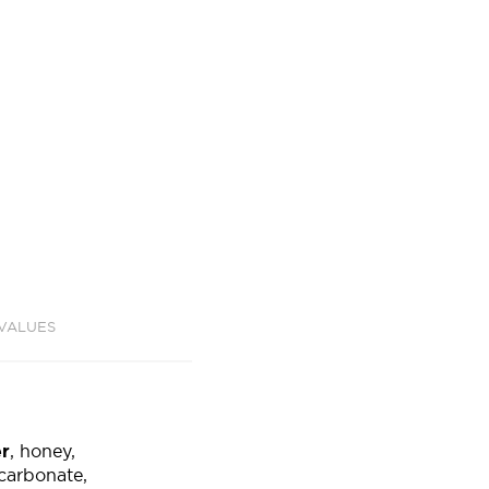
 VALUES
er
, honey,
arbonate,