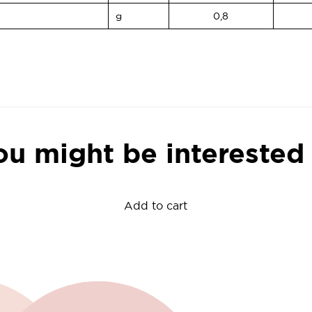
g
0,8
ou might be interested 
Add to cart