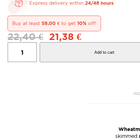
24/48 hours
Express delivery within
.
59,00
€
10%
Buy at least
to get
off!
Original
Current
22,40
€
21,38
€
price
price
Biscotti
was:
is:
di
22,40 €.
21,38 €.
Add to cart
Marola
Cookies
-
Pack
of
8
X
IN
650
gr.
quantity
Wheatm
skimmed