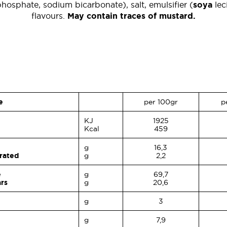
hosphate, sodium bicarbonate), salt, emulsifier (
soya
leci
flavours.
May contain traces of mustard.
e
per 100gr
p
KJ
1925
Kcal
459
g
16,3
urated
g
2,2
e
g
69,7
ars
g
20,6
g
3
g
7,9