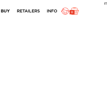
IT
BUY
RETAILERS
INFO
0
ole
Rustici
Ciambelline
acts