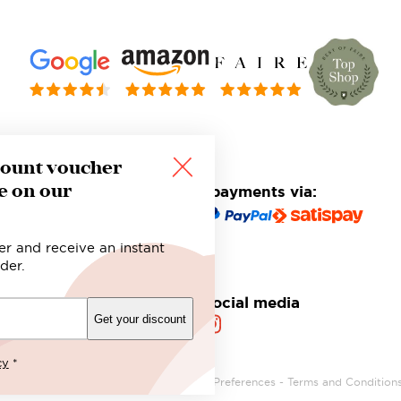
count voucher
e on our
Safe and secure payments via:
er and receive an instant
der.
Follow us on social media
Get your discount
cy
*
Privacy Policy
-
Cookie Policy
-
Privacy Preferences
-
Terms and Condition