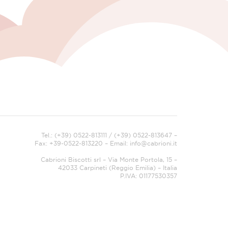
Tel.: (+39) 0522-813111 / (+39) 0522-813647 –
Fax: +39-0522-813220 – Email:
info@cabrioni.it
Cabrioni Biscotti srl – Via Monte Portola, 15 –
42033 Carpineti (Reggio Emilia) – Italia
P.IVA: 01177530357