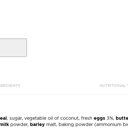
GREDIENTS
NUTRITIONAL
eal
, sugar, vegetable oil of coconut, fresh
eggs
3%,
butt
milk
powder,
barley
malt, baking powder (ammonium bic