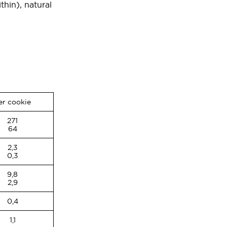
thin), natural
er cookie
271
64
2,3
0,3
9,8
2,9
0,4
1,1