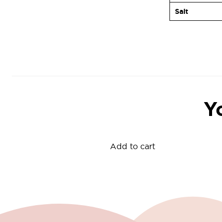
Salt
Y
Add to cart