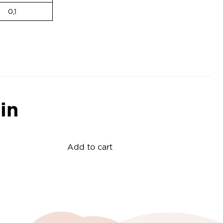
0,1
in
Add to cart