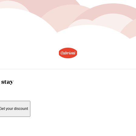
 stay
Get your discount