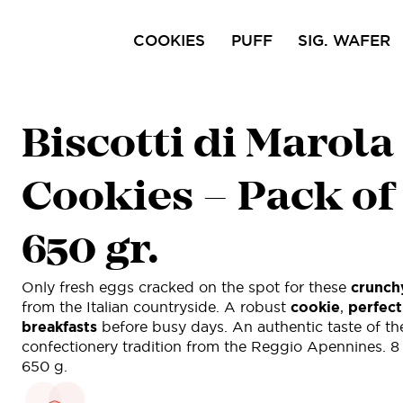
COOKIES
PUFF
SIG. WAFER
Ciocofroll
Capricci
Pri
Biscotti di Marola
Sal
Cookies – Pack of
650 gr.
Only fresh eggs cracked on the spot for these
crunch
from the Italian countryside. A robust
cookie
,
perfect
breakfasts
before busy days. An authentic taste of th
confectionery tradition from the Reggio Apennines. 8
650 g.